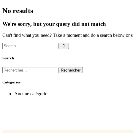
No results
We're sorry, but your query did not match
Can't find what you need? Take a moment and do a search below or s
Search
Categories
Aucune catégorie