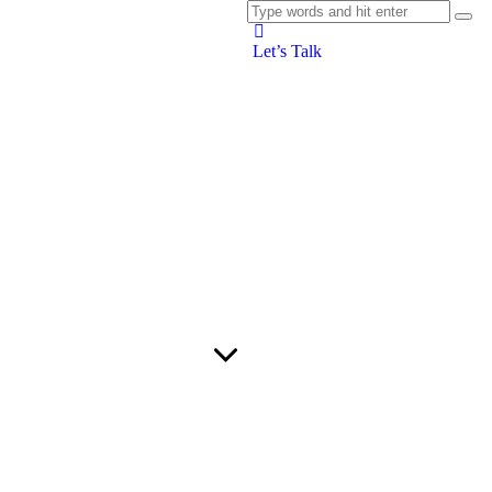
Let’s Talk