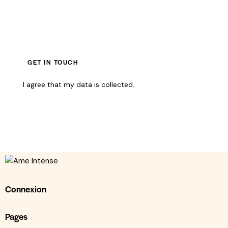
I agree that my data is
collected
.
Connexion
Pages