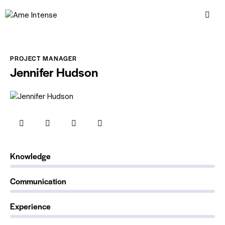
PROJECT MANAGER
Jennifer Hudson
0%
Knowledge
0%
Communication
88%
Experience