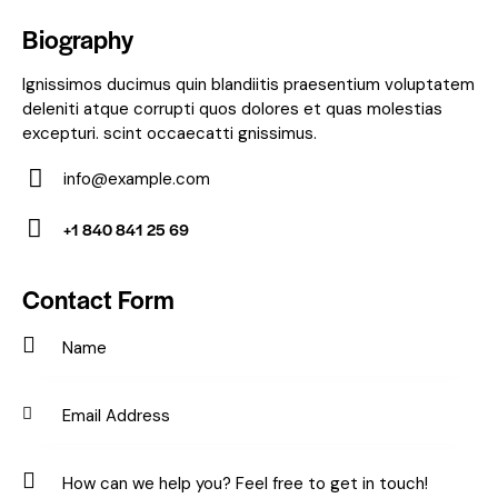
Biography
Ignissimos ducimus quin blandiitis praesentium voluptatem
deleniti atque corrupti quos dolores et quas molestias
excepturi. scint occaecatti gnissimus.
info@example.com
E-
+1 840 841 25 69
m
Ph
ail:
on
Contact Form
e: