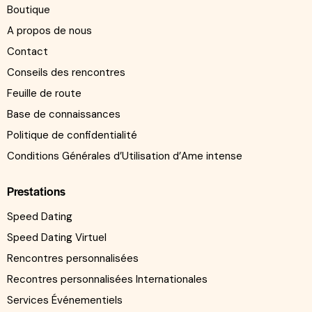
Boutique
A propos de nous
Contact
Conseils des rencontres
Feuille de route
Base de connaissances
Politique de confidentialité
Conditions Générales d’Utilisation d’Ame intense
Prestations
Speed Dating
Speed Dating Virtuel
Rencontres personnalisées
Recontres personnalisées Internationales
Services Événementiels