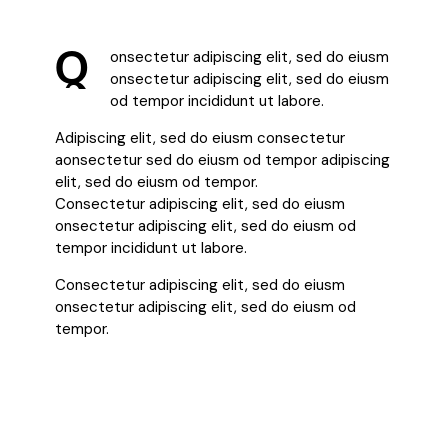
Q
onsectetur adipiscing elit, sed do eiusm
onsectetur adipiscing elit, sed do eiusm
od tempor incididunt ut labore.
Adipiscing elit, sed do eiusm consectetur
aonsectetur sed do eiusm od tempor adipiscing
elit, sed do eiusm od tempor.
Consectetur adipiscing elit, sed do eiusm
onsectetur adipiscing elit, sed do eiusm od
tempor incididunt ut labore.
Consectetur adipiscing elit, sed do eiusm
onsectetur adipiscing elit, sed do eiusm od
tempor.