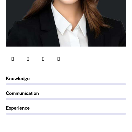
0%
Knowledge
0%
Communication
88%
Experience