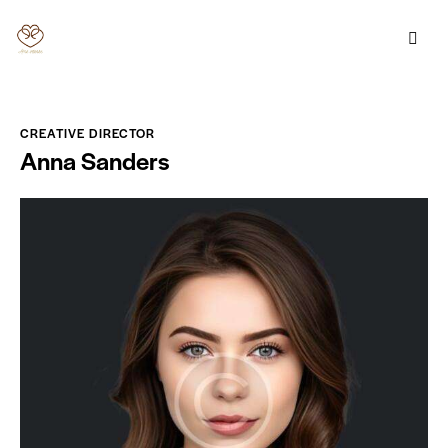
CREATIVE DIRECTOR
Anna Sanders