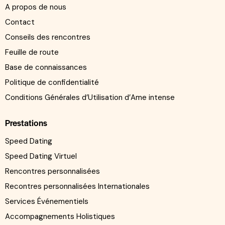
A propos de nous
Contact
Conseils des rencontres
Feuille de route
Base de connaissances
Politique de confidentialité
Conditions Générales d’Utilisation d’Ame intense
Prestations
Speed Dating
Speed Dating Virtuel
Rencontres personnalisées
Recontres personnalisées Internationales
Services Événementiels
Accompagnements Holistiques