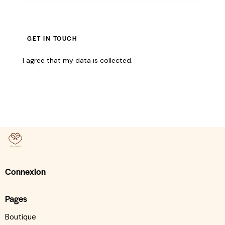
I agree that my data is
collected
.
Connexion
Pages
Boutique