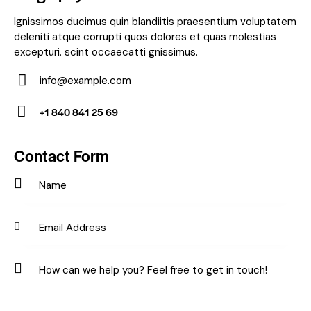
Ignissimos ducimus quin blandiitis praesentium voluptatem
deleniti atque corrupti quos dolores et quas molestias
excepturi. scint occaecatti gnissimus.
info@example.com
E-
+1 840 841 25 69
m
Ph
ail:
on
Contact Form
e: