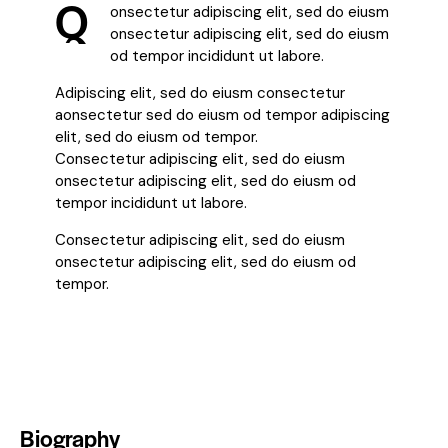
Q
onsectetur adipiscing elit, sed do eiusm
onsectetur adipiscing elit, sed do eiusm
od tempor incididunt ut labore.
Adipiscing elit, sed do eiusm consectetur
aonsectetur sed do eiusm od tempor adipiscing
elit, sed do eiusm od tempor.
Consectetur adipiscing elit, sed do eiusm
onsectetur adipiscing elit, sed do eiusm od
tempor incididunt ut labore.
Consectetur adipiscing elit, sed do eiusm
onsectetur adipiscing elit, sed do eiusm od
tempor.
Biography