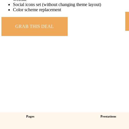
Social icons set (without changing theme layout)
Color scheme replacement
GRAB THIS DEAL
Pages
Prestations