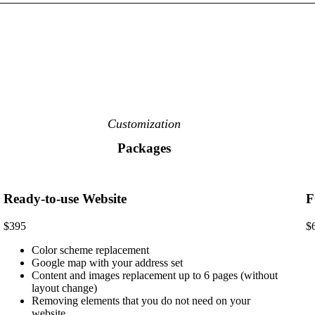
Customization
Packages
Ready-to-use Website
F
$395
$
Color scheme replacement
Google map with your address set
Content and images replacement up to 6 pages (without
layout change)
Removing elements that you do not need on your
website