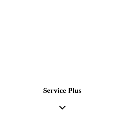
Service Plus