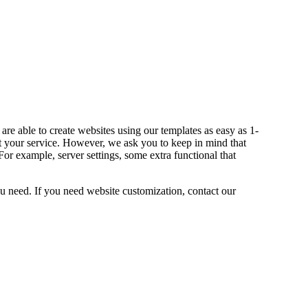
re able to create websites using our templates as easy as 1-
your service. However, we ask you to keep in mind that
r example, server settings, some extra functional that
 need. If you need website customization, contact our