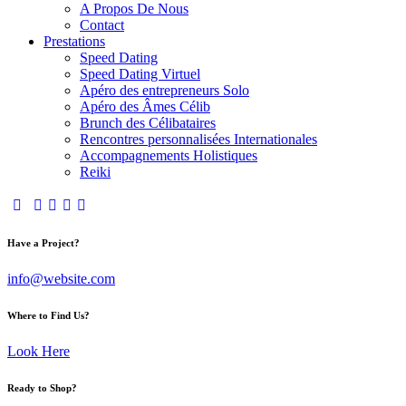
A Propos De Nous
Contact
Prestations
Speed Dating
Speed Dating Virtuel
Apéro des entrepreneurs Solo
Apéro des Âmes Célib
Brunch des Célibataires
Rencontres personnalisées Internationales
Accompagnements Holistiques
Reiki
Have a Project?
info@website.com
Where to Find Us?
Look Here
Ready to Shop?