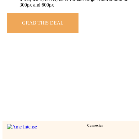
300px and 600px
GRAB THIS DEAL
Connexion