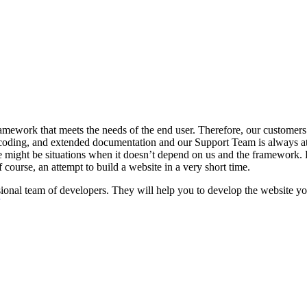
ework that meets the needs of the end user. Therefore, our customers a
oding, and extended documentation and our Support Team is always at 
 might be situations when it doesn’t depend on us and the framework. Fo
 course, an attempt to build a website in a very short time.
nal team of developers. They will help you to develop the website you