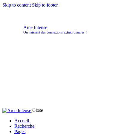
Skip to content
Skip to footer
Ame Intense
Où naissent des connexions extraordinaires !
Close
Accueil
Recherche
Pages