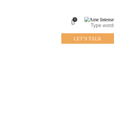
0
LET’S TALK