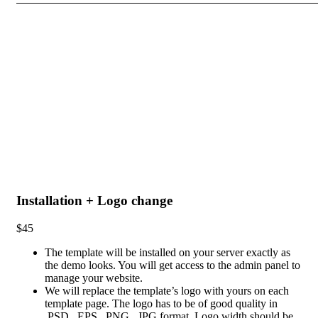
Installation + Logo change
$45
The template will be installed on your server exactly as
the demo looks. You will get access to the admin panel to
manage your website.
We will replace the template’s logo with yours on each
template page. The logo has to be of good quality in
.PSD, .EPS, .PNG, .JPG format. Logo width should be