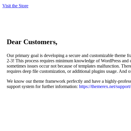
Visit the Store
Dear Customers,
Our primary goal is developing a secure and customizable theme fram
2-3! This process requires minimum knowledge of WordPress and c
sometimes issues occur not because of templates malfunction. There
requires deep file customization, or additional plugins usage. And of
We know our theme framework perfectly and have a highly-professio
support system for further information:
https://themerex.net/support/