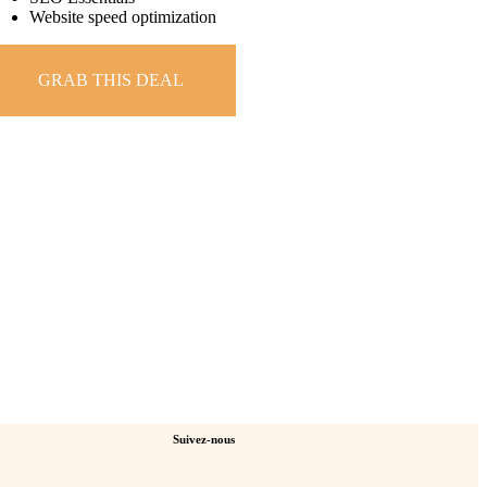
Website speed optimization
GRAB THIS DEAL
Suivez-nous