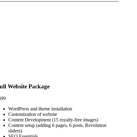
ull Website Package
699
WordPress and theme installation
Customization of website
Content Development (15 royalty-free images)
Content setup (adding 6 pages, 6 posts, Revolution
sliders)
SEO Essentials