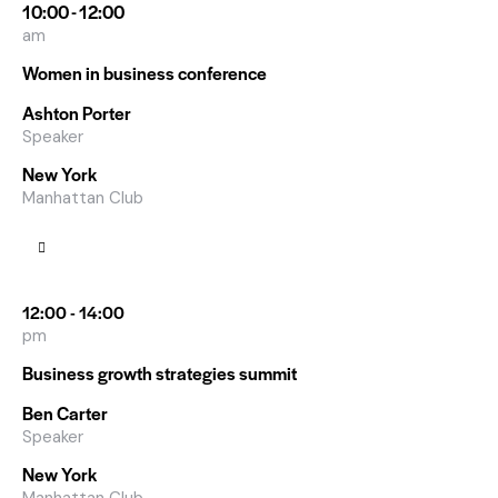
10:00 - 12:00
am
Women in business conference
Ashton Porter
Speaker
New York
Manhattan Club
12:00 - 14:00
pm
Business growth strategies summit
Ben Carter
Speaker
New York