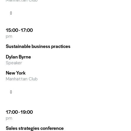
Manhattan Club
15:00 - 17:00
pm
Sustainable business practices
Dylan Byrne
Speaker
New York
Manhattan Club
17:00 - 19:00
pm
Sales strategies conference